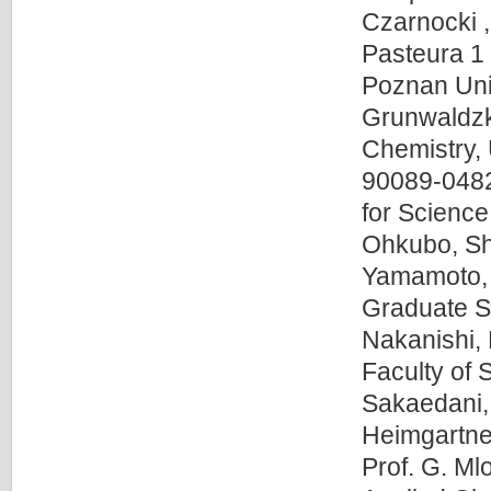
Czarnocki ,
Pasteura 1
Poznan Uni
Grunwaldzka
Chemistry, 
90089-0482
for Scienc
Ohkubo, Shi
Yamamoto, 
Graduate Sc
Nakanishi, 
Faculty of
Sakaedani,
Heimgartner
Prof. G. Ml