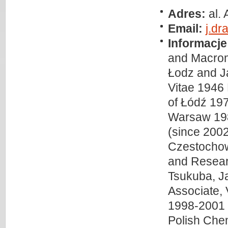
Adres:
al.
Email:
j.dr
Informacje
and Macrom
Łodz and J
Vitae 1946 
of Łódź 197
Warsaw 1987
(since 2002
Czestochow
and Researc
Tsukuba, J
Associate, 
1998-2001 S
Polish Che