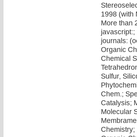
Stereosele
1998 (with 
More than 2
javascript:
journals: (
Organic Che
Chemical So
Tetrahedron
Sulfur, Sil
Phytochemis
Chem.; Spe
Catalysis; 
Molecular S
Membrame S
Chemistry; 