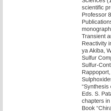
Sciences (1
scientific 
Professor 8
Publication
monographi
Transient a
Reactivity 
ya Akiba, W
Sulfur Com
Sulfur-Cont
Rappoport, 
Sulphoxides
“Synthesis 
Eds. S. Pat
chapters in
Book “Chira