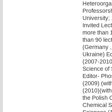
Heteroorgan
Professorsh
University;
Invited Lec
more than 
than 90 lec
(Germany ,
Ukraine) Ed
(2007-2010)
Science of 
Editor- Pho
(2009) (wit
(2010)(wit
the Polish 
Chemical S