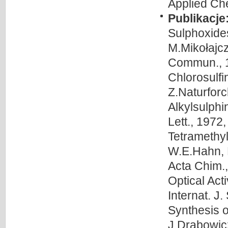
Applied Che
Publikacje