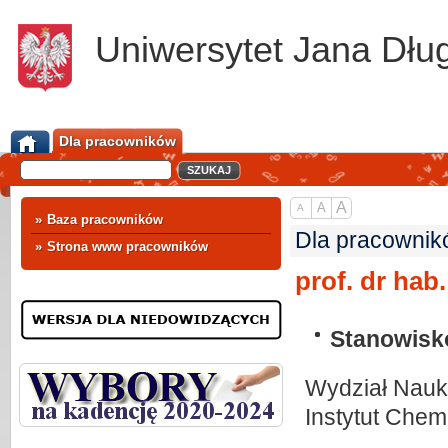
Uniwersytet Jana Dłu
Dla pracowników
A
A
A
»
Baza pracowników
Dla pracownik
»
Strona www pracowników
prof. dr hab
Stanowisk
Wydział Nauk 
Instytut Chemi