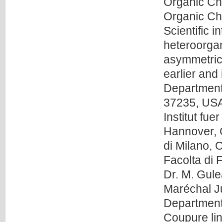
Organic Che
Organic Che
Scientific 
heteroorga
asymmetric 
earlier and 
Department 
37235, USA 
Institut f
Hannover, G
di Milano, 
Facolta di 
Dr. M. Gu
Maréchal J
Department
Coupure lin